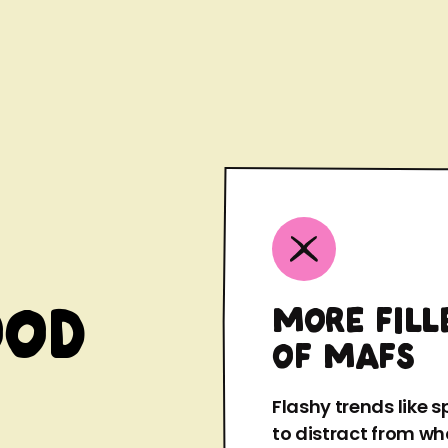
ood
MORE FILL
OF MAFS
Flashy trends like 
to distract from wha