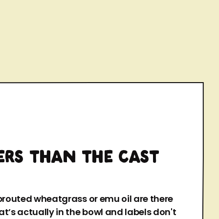
ERS THAN THE CAST
sprouted wheatgrass or emu oil are there
t’s actually in the bowl and labels don't