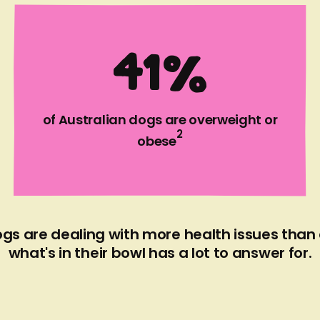
SEE MY DOG'S MENU
4
1
%
of Australian dogs are overweight or
2
obese
gs are dealing with more health issues than
what's in their bowl has a lot to answer for.