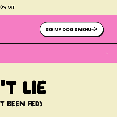
30% OFF
SEE MY DOG'S MENU
t lie
t been fed)