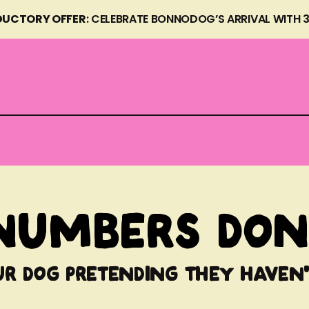
DUCTORY OFFER
: CELEBRATE BONNODOG’S ARRIVAL WITH 
 WITH REAL
numbers don'
ur dog pretending they haven'