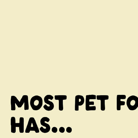
Most pet f
has...