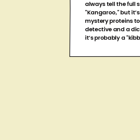
always tell the full
"Kangaroo," but it’
mystery proteins to
detective and a dic
it’s probably a "kibb