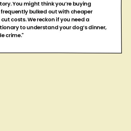
 story. You might think you’re buying
s frequently bulked out with cheaper
 cut costs. We reckon if you need a
tionary to understand your dog’s dinner,
le crime."