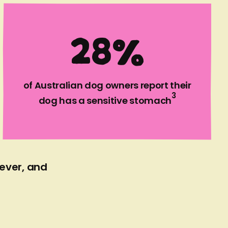
2
8
%
of Australian dog owners report their
3
dog has a sensitive stomach
 ever, and