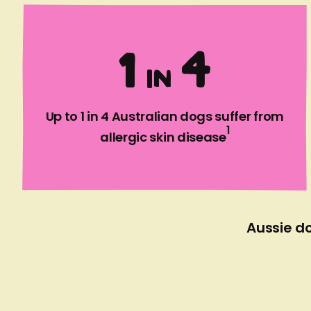
1
4
I
N
Up to 1 in 4 Australian dogs suffer from
1
allergic skin disease
Aussie do