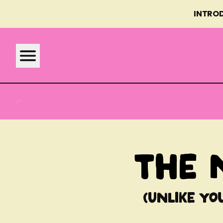
INTRO
BONNODOG MEALS
WHY FRESH
ABOUT US
WHY FRESH
REAL FOOD
The 
FAQS
BENEFITS
(Unlike yo