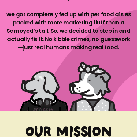
We got completely fed up with pet food aisles
packed with more marketing fluff than a
Samoyed’s tail. So, we decided to step in and
actually fix it. No kibble crimes, no guesswork
—just real humans making real food.
OUR MISSION