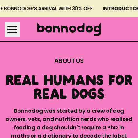
E BONNODOG’S ARRIVAL WITH 30% OFF
INTRODUCTORY
BONNODOG MEALS
WHY FRESH
ABOUT US
ABOUT US
REAL HUMANS FOR
FAQS
REAL DOGS
Bonnodog was started by a crew of dog
owners, vets, and nutrition nerds who realised
feeding a dog shouldn't require a PhD in
SEE MY DOG'S MENU
maths or a dictionary to decode the label.