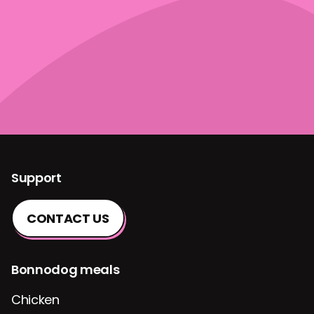
Support
CONTACT US
Bonnodog meals
Chicken