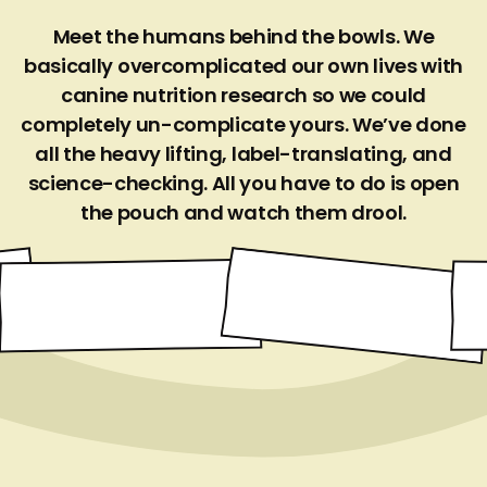
Meet the humans behind the bowls. We
basically overcomplicated our own lives with
canine nutrition research so we could
completely un-complicate yours. We’ve done
all the heavy lifting, label-translating, and
science-checking. All you have to do is open
the pouch and watch them drool.