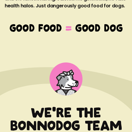
health halos. Just dangerously good food for dogs.
GOOD FOOD
=
GOOD DOG
We're the
Bonnodog team