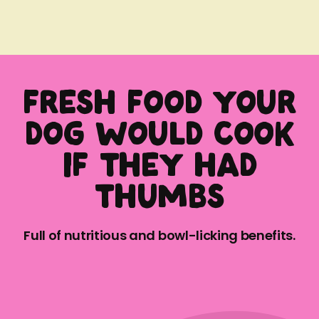
Fresh food your
dog would cook
if they had
thumbs
Full of nutritious and bowl-licking benefits.