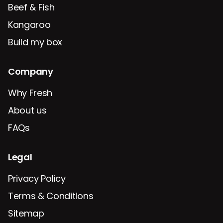
Beef & Fish
Kangaroo
Build my box
Company
Why Fresh
About us
FAQs
Legal
Privacy Policy
Terms & Conditions
Sitemap