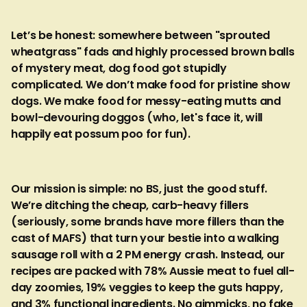
Let’s be honest: somewhere between "sprouted
wheatgrass" fads and highly processed brown balls
of mystery meat, dog food got stupidly
complicated. We don’t make food for pristine show
dogs. We make food for messy-eating mutts and
bowl-devouring doggos (who, let's face it, will
happily eat possum poo for fun).
Our mission is simple: no BS, just the good stuff.
We’re ditching the cheap, carb-heavy fillers
(seriously, some brands have more fillers than the
cast of MAFS) that turn your bestie into a walking
sausage roll with a 2 PM energy crash. Instead, our
recipes are packed with 78% Aussie meat to fuel all-
day zoomies, 19% veggies to keep the guts happy,
and 3% functional ingredients. No gimmicks, no fake